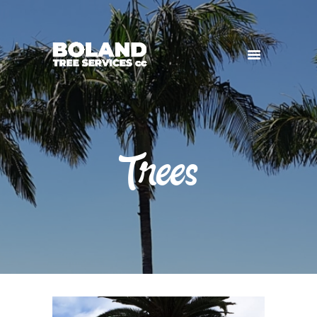
HOME
SERVICES
GALLERY
Trees
CONTACT US