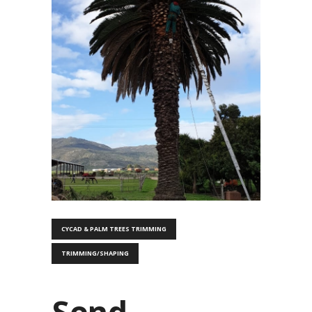
CYCAD & PALM TREES TRIMMING
TRIMMING/SHAPING
Send