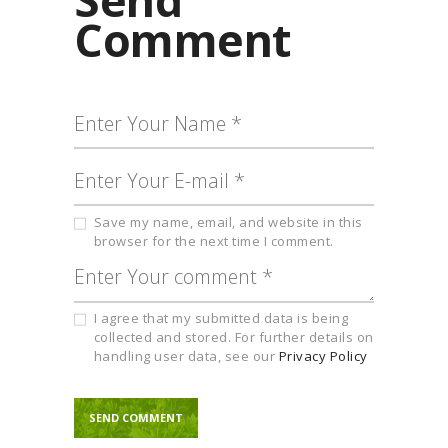
Comment
Save my name, email, and website in this
browser for the next time I comment.
I agree that my submitted data is being
collected and stored. For further details on
handling user data, see our
Privacy Policy